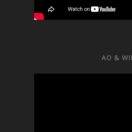
AO & WI