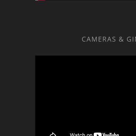
CAMERAS & GI