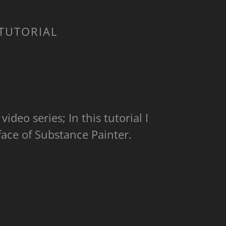
 TUTORIAL
video series; In this tutorial I
face of Substance Painter.