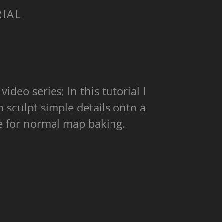
RIAL
video series; In this tutorial I
sculpt simple details onto a
ate for normal map baking.