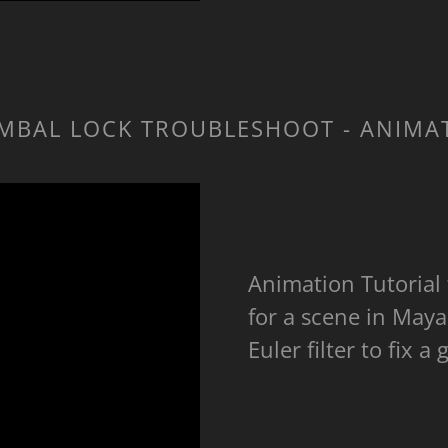
MBAL LOCK TROUBLESHOOT - ANIMA
Animation Tutorial
for a scene in Maya
Euler filter to fix 