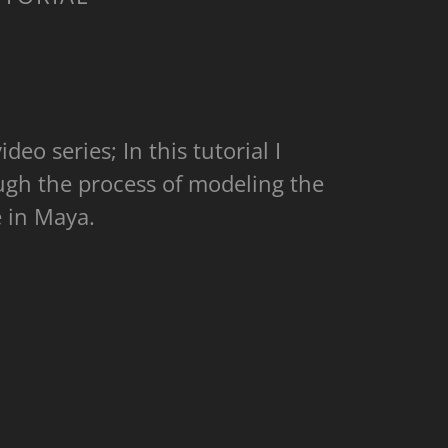
ideo series; In this tutorial I
ugh the process of modeling the
te in Maya.