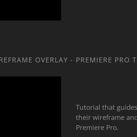
REFRAME OVERLAY - PREMIERE PRO 
Tutorial that guide
their wireframe an
Premiere Pro.