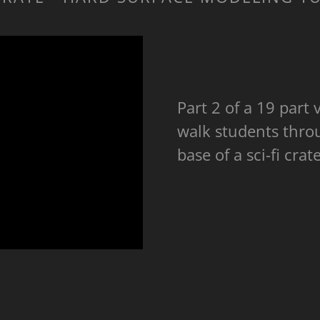
Part 2 of a 19 part v
walk students thro
base of a sci-fi cra