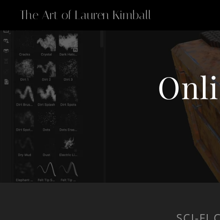
The Art of Lauren Kimball
Onli
SCI-FI