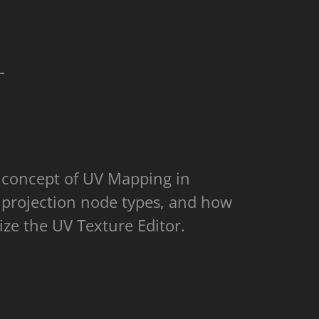
L
e concept of UV Mapping in
 projection node types, and how
lize the UV Texture Editor.