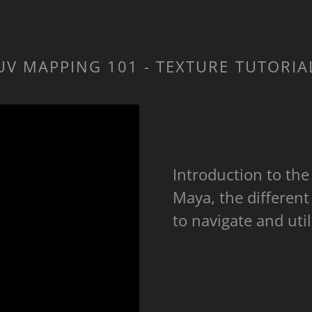
UV MAPPING 101 - TEXTURE TUTORIA
Introduction to th
Maya, the different
to navigate and uti