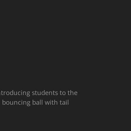
introducing students to the
 bouncing ball with tail
.