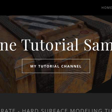
HOM
ne Tutorial Sa
MY TUTORIAL CHANNEL
 CRATE - HARD SURFACE MODELING T