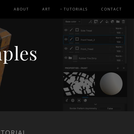
E
ABOUT
ART
TUTORIALS
CONTACT
mples
UTORIAL