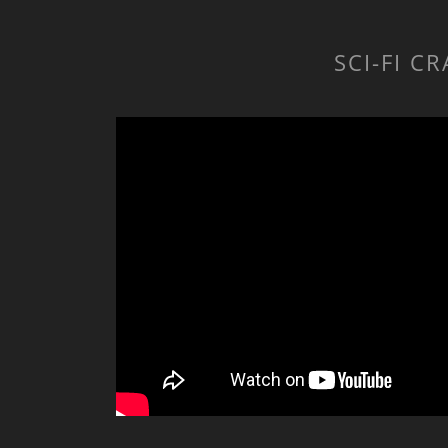
SCI-FI C