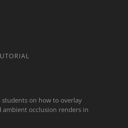
TUTORIAL
s students on how to overlay
d ambient occlusion renders in