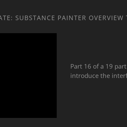
RATE: SUBSTANCE PAINTER OVERVIEW
Part 16 of a 19 part 
introduce the inter