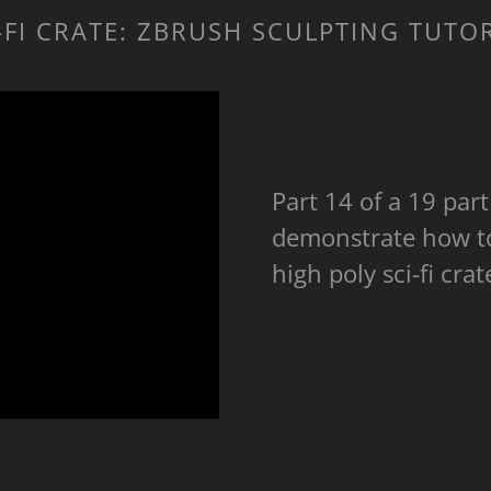
-FI CRATE: ZBRUSH SCULPTING TUTO
Part 14 of a 19 part 
demonstrate how to 
high poly sci-fi cr