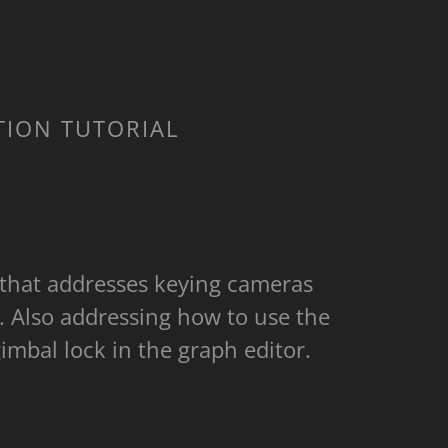
TION TUTORIAL
 that addresses keying cameras
. Also addressing how to use the
a gimbal lock in the graph editor.