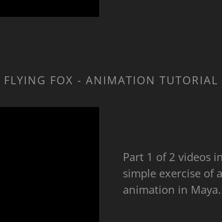
FLYING FOX - ANIMATION TUTORIAL
Part 1 of 2 videos 
simple exercise of a
animation in Maya